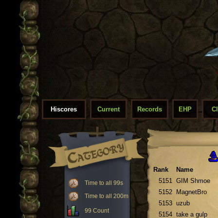
Hiscores
Current
Records
EHP
C
Rank
Name
5151
GIM Shmoe
Time to all 99s
5152
MagnetBro
Time to all 200m
5153
uzub
99 Count
5154
take a gulp