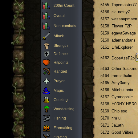
5155
Tapemaster77
200m Count
5156
rik_nastyZ
Overall
5157
wassaupmaen
Non-combats
5158
Flower F2P
5159
egavaSavage
Attack
5160
adamantitans
Strength
5161
LifeExplorer
Defence
5162
DopeAssF2p
Hitpoints
5163
Other Sackmo
Ranged
5164
mrmisthalin
Prayer
5165
Amy3amy
5166
Mitchultania
Magic
5167
Gymnophile
Cooking
5168
H0RNY HER0
Woodcutting
5169
Chip esq
5170
rim u
Fishing
5171
Ja1ath
Firemaking
5172
Good Viibes
Crafting