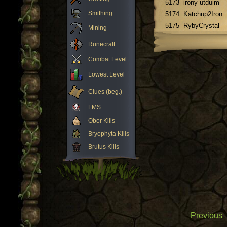
5173
irony utduim
Smithing
5174
Katchup2Iron
5175
RybyCrystal
Mining
Runecraft
Combat Level
Lowest Level
Clues (beg.)
LMS
Obor Kills
Bryophyta Kills
Brutus Kills
Previous