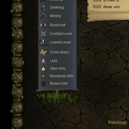
5124
Ill Fate Ill
5125
droaz uim
Smithing
Mining
Runecraft
Combat Level
Lowest Level
Clues (beg.)
LMS
Obor Kills
Bryophyta Kills
Brutus Kills
Previous