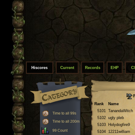
Hiscores
Current
Records
EHP
C
F
Rank
Name
5101
TanandaWitch
Time to all 99s
5102
ugly pleb
Time to all 200m
5103
Holydogfire9
99 Count
5104
12211william