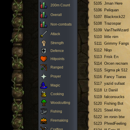
5105
Jman Here
200m Count
5106
Peliquan
Overall
5107
Blackrock22
5108
Trazospar
Non-combats
5109
VanTheWizard
Attack
5110
little nim
Strength
5111
Grimmy Fangs
5112
Nlqo
Defence
5113
Frisk En
Hitpoints
5114
Orcen recnam
Ranged
5115
Sigma pk 512
Prayer
5116
Fancy Tiaras
5117
yazid sufaat
Magic
5118
Lt Daniil
Cooking
5119
falconsucks
Woodcutting
5120
Fishing Bot
5121
Steel Afro
Fishing
5122
im ronin btw
Firemaking
5123
PhredFeeling
Crafting