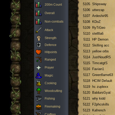
5105
Shipsway
200m Count
5106
utterzap
Overall
5107
Ardeshir95
Non-combats
5108
KDoZ
5109
RyTiGeo
Attack
5110
stelllla6
Strength
5111
HP Demon
Defence
5112
Skilling acc
5113
yellow orbs
Hitpoints
5114
JustNoudRS
Ranged
5115
TimcatgtS
Prayer
5116
Favian1
5117
Greenflame63
Magic
5118
HCIM Default
Cooking
5119
hc zuplexx
Woodcutting
5120
BaldursGyat
5121
why kidd
Fishing
5122
F2phcskills
Firemaking
5123
Kafrench
Crafting