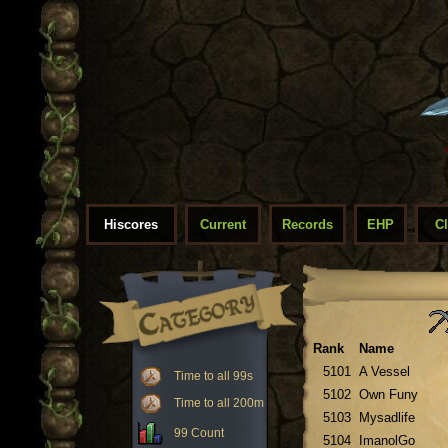
Hiscores
Current
Records
EHP
C
Rank
Name
5101
A Vessel
Time to all 99s
5102
Own Funy
Time to all 200m
5103
Mysadlife
99 Count
5104
ImanolGo