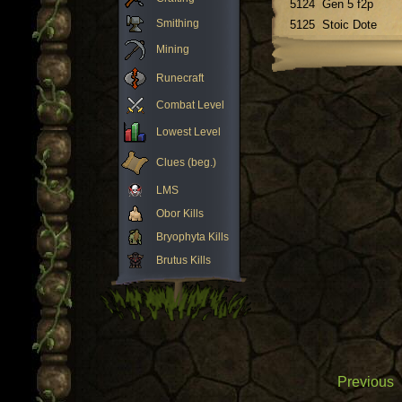
5124
Gen 5 f2p
Smithing
5125
Stoic Dote
Mining
Runecraft
Combat Level
Lowest Level
Clues (beg.)
LMS
Obor Kills
Bryophyta Kills
Brutus Kills
Previous