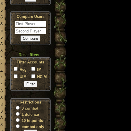
46
46
Compare Users
45
45
45
45
45
45
Reset filters
44
Filter Accounts
44
Reg
IM
44
UIM
HCIM
44
44
43
43
Restrictions
43
3 combat
43
1 defence
43
10 hitpoints
43
combat only