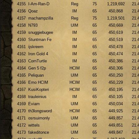
4155
I-Am-Ran-D
Reg
75
1,219,692
21.
4156
Qoaz
IM
65
450,868
21.
4157
machampzilla
Reg
75
1,219,501
21.
4158
N793
UIM
65
450,669
21.
4159
snuggiebugee
IM
65
450,619
21.
4160
Stuntman Fe
IM
65
450,519
21.
4161
ijskreem
IM
65
450,478
21.
4162
Iron Gold 4
IM
65
450,474
21.
4163
CornTurtle
IM
65
450,386
21.
4164
Gen 5 f2p
HCIM
65
450,306
21.
4165
Peliquan
UIM
65
450,250
21.
4166
Emo HCIM
HCIM
65
450,229
21.
4167
KusiKopteri
HCIM
65
450,195
21.
4168
trauleinius
IM
65
450,105
21.
4169
Eviam
UIM
65
450,034
21.
4170
th3longsword
HCIM
65
449,925
21.
4171
osrsuimonly
UIM
65
449,857
21.
4172
wittels
UIM
65
449,851
21.
4173
fakeditonce
UIM
65
449,847
21.