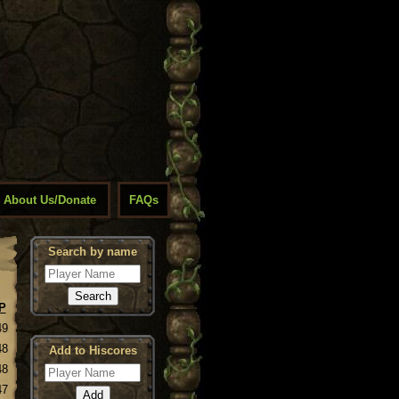
About Us/Donate
FAQs
Search by name
P
49
48
Add to Hiscores
48
47