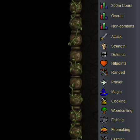
200m Count
Overall
Non-combats
Attack
Strength
Defence
Hitpoints
Ranged
Prayer
Magic
Cooking
Woodcutting
Fishing
Firemaking
Crafting