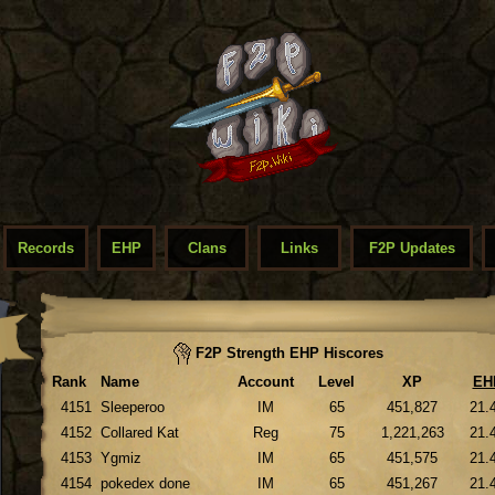
Records
EHP
Clans
Links
F2P Updates
F2P Strength EHP Hiscores
Rank
Name
Account
Level
XP
EH
4151
Sleeperoo
IM
65
451,827
21.
4152
Collared Kat
Reg
75
1,221,263
21.
4153
Ygmiz
IM
65
451,575
21.
4154
pokedex done
IM
65
451,267
21.