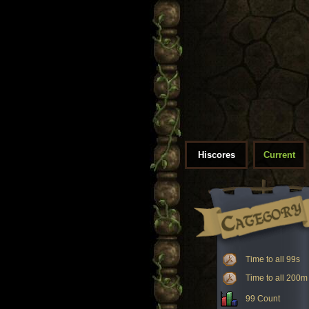
Hiscores
Current
Time to all 99s
Time to all 200m
99 Count