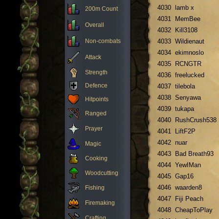
4030
lamb x
200m Count
4031
MemBee
Overall
4032
Kill3108
Non-combats
4033
Wildienaut
4034
ekimnoslo
Attack
4035
RCNGTR
Strength
4036
freelucked
Defence
4037
tilebola
4038
Senyawa
Hitpoints
4039
tukapa
Ranged
4040
RushCrush538
Prayer
4041
LiftF2P
4042
nuar
Magic
4043
Bad Breath93
Cooking
4044
YewIMan
Woodcutting
4045
Gap16
4046
waarden8
Fishing
4047
Fiji Peach
Firemaking
4048
CheapToPlay
Crafting