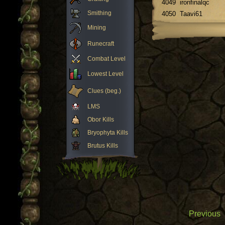
4049
ironfinalqc
Smithing
4050
Taavi61
Mining
Runecraft
Combat Level
Lowest Level
Clues (beg.)
LMS
Obor Kills
Bryophyta Kills
Brutus Kills
Previous