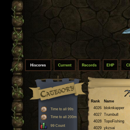
Hiscores
Current
Records
EHP
C
Rank
Name
4026
bloknkapper
Time to all 99s
4027
Trumbull
Time to all 200m
4028
TopoFishing
99 Count
4029
ykzsai