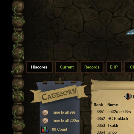
Hiscores
Current
Records
EHP
C
F
Rank
Name
3851
m4f2a c0d3rs
Time to all 99s
3852
HC Brokkoli
Time to all 200m
3853
Txakli
99 Count
3854
jahop