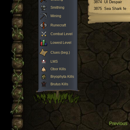
3874
UI Despair
Smithing
3875
Sea Shark fe
Mining
Runecraft
Combat Level
Lowest Level
Clues (beg.)
LMS
Obor Kills
Bryophyta Kills
Brutus Kills
Previous