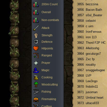
3855
bezzzina
200m Count
3856
Bacon Bath
Overall
3857
s0ul_Beater
Non-combats
3858
celastri
3859
c uim
Attack
3860
IronFerrous
Strength
3861
iron 113
Defence
3862
Thord F2P HC
3863
44eitsohg
Hitpoints
3864
gocubzgo7
Ranged
3865
Zxc fp
Prayer
3866
rosality
3867
snuggiebugee
Magic
3868
LVP
Cooking
3869
Lee3ngo
Woodcutting
3870
fridolin11
Fishing
3871
jusoman
3872
Umbral heart
Firemaking
3873
ultacell33
Crafting