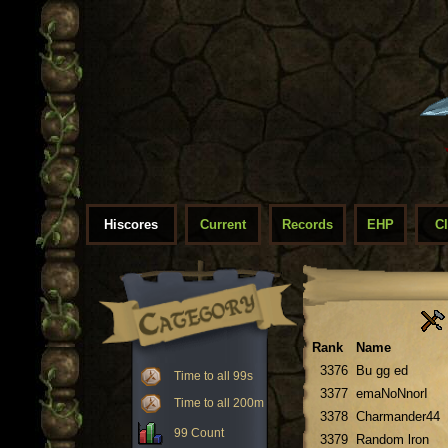
Hiscores
Current
Records
EHP
C
Rank
Name
3376
Bu gg ed
Time to all 99s
3377
emaNoNnorI
Time to all 200m
3378
Charmander44
99 Count
3379
Random lron