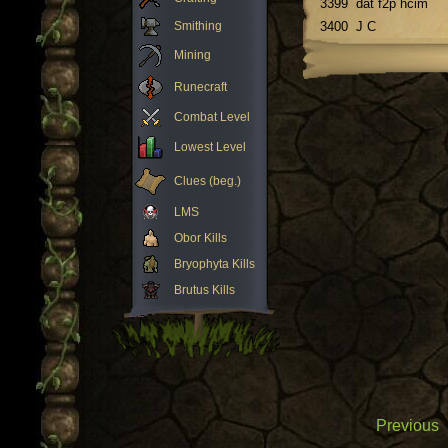
3399
dat f2p hcim
Smithing
3400
J C
Mining
Runecraft
Combat Level
Lowest Level
Clues (beg.)
LMS
Obor Kills
Bryophyta Kills
Brutus Kills
Previous