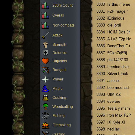
3380
Is this meme
200m Count
3381
F2P mage r
Overall
3382
iEximious
3383
ole jordi
Non-combats
3384
HCIM Dds Jr
Attack
3385
A Lv3 F2p Hc
Strength
3386
DongChauFu
Defence
3387
5OknZqE9j
3388
phil1423133
Hitpoints
3389
freedomdive
Ranged
3390
SilverTJack
Prayer
3391
aaleue
3392
bob mcchad
Magic
3393
UIM KZ
Cooking
3394
everore
Woodcutting
3395
Tesla y msm
3396
Iron Max F2P
Fishing
3397
IX Kyle XI
Firemaking
3398
ned lar
Crafting