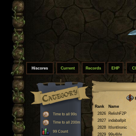
Hiscores
Current
Records
EHP
C
F
Rank
Name
2826
RelishF2P
Time to all 99s
2827
indaballpit
Time to all 200m
2828
ItIsntIronic
99 Count
2829
99s4life