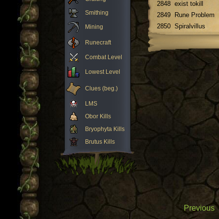
2848
exist tokill
Smithing
2849
Rune Problem
2850
Spiralvillus
Mining
Runecraft
Combat Level
Lowest Level
Clues (beg.)
LMS
Obor Kills
Bryophyta Kills
Brutus Kills
Previous