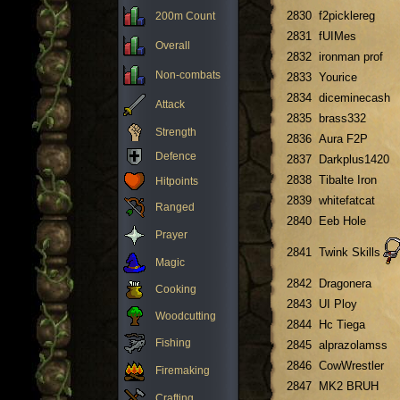
2830
f2picklereg
200m Count
2831
fUIMes
Overall
2832
ironman prof
Non-combats
2833
Yourice
2834
diceminecash
Attack
2835
brass332
Strength
2836
Aura F2P
Defence
2837
Darkplus1420
2838
Tibalte Iron
Hitpoints
2839
whitefatcat
Ranged
2840
Eeb Hole
Prayer
2841
Twink Skills
Magic
2842
Dragonera
Cooking
2843
UI Ploy
Woodcutting
2844
Hc Tiega
Fishing
2845
alprazolamss
2846
CowWrestler
Firemaking
2847
MK2 BRUH
Crafting