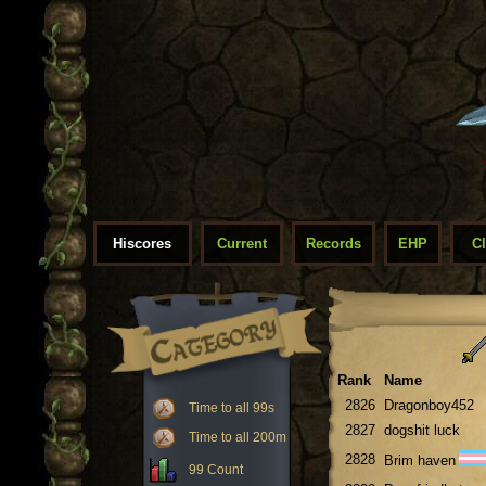
Hiscores
Current
Records
EHP
C
Rank
Name
2826
Dragonboy452
Time to all 99s
2827
dogshit luck
Time to all 200m
2828
Brim haven
99 Count