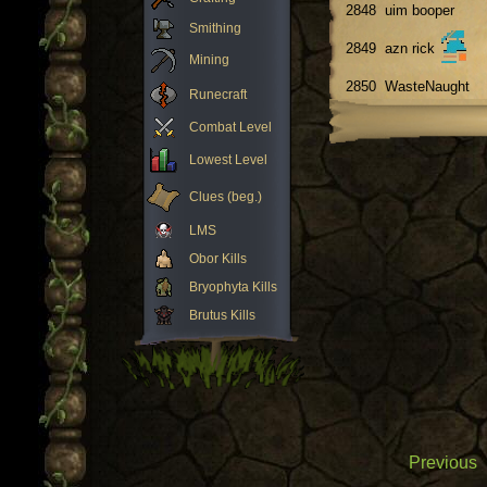
2848
uim booper
Smithing
2849
azn rick
Mining
2850
WasteNaught
Runecraft
Combat Level
Lowest Level
Clues (beg.)
LMS
Obor Kills
Bryophyta Kills
Brutus Kills
Previous