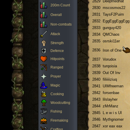
2829
Deepfriedhat
200m Count
2830
mscosmos22
2831
TaysF2Puim
Overall
2832
EggEggEggEgg
Non-combats
2833
gunguy420
Attack
2834
QMChaos
2835
osrski11er
Strength
2836
Iron of One
Defence
Hitpoints
2837
Vorudox
2838
turqoisia
Ranged
2839
Out Of Inv
Prayer
2840
filiiiiiziuq
Magic
2841
UIMfreeman
2842
forsenbae
Cooking
2843
lilslayher
Woodcutting
2844
zMrManz
Fishing
2845
L e w i s UI
2846
Mythgnomer
Firemaking
2847
xor eax eax
Crafting