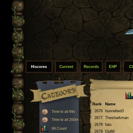
Hiscores
Current
Records
EHP
C
Rank
Name
2676
hunnebed3
Time to all 99s
2677
Thesharkman
Time to all 200m
2678
fats
99 Count
2679
f2plM