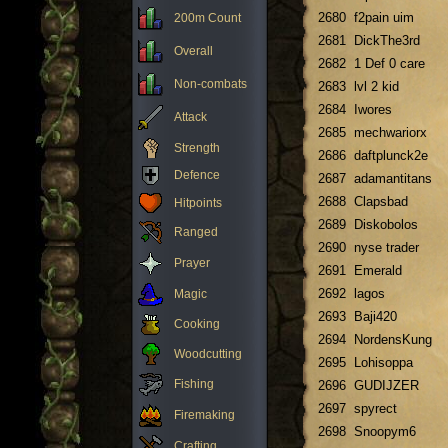
2680
f2pain uim
200m Count
2681
DickThe3rd
Overall
2682
1 Def 0 care
Non-combats
2683
lvl 2 kid
2684
Iwores
Attack
2685
mechwariorx
Strength
2686
daftplunck2e
Defence
2687
adamantitans
2688
Clapsbad
Hitpoints
2689
Diskobolos
Ranged
2690
nyse trader
Prayer
2691
Emerald
2692
lagos
Magic
2693
Baji420
Cooking
2694
NordensKung
Woodcutting
2695
Lohisoppa
Fishing
2696
GUDIJZER
2697
spyrect
Firemaking
2698
Snoopym6
Crafting