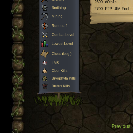
2699
d0th1s
Smithing
2700
F2P UIM Fool
Mining
Runecraft
Combat Level
Lowest Level
Clues (beg.)
LMS
Obor Kills
Bryophyta Kills
Brutus Kills
Previous