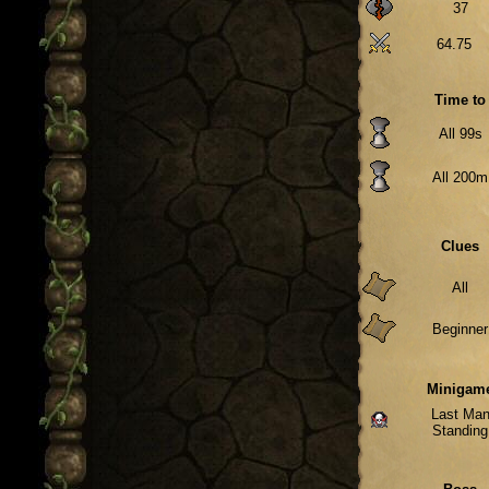
37
64.75
Time to
All 99s
All 200m
Clues
All
Beginner
Minigam
Last Ma
Standing