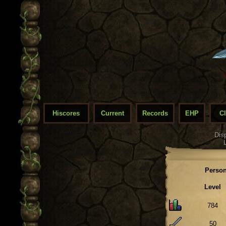
Hiscores
Current
Records
EHP
C
Dis
Person
Level
784
50