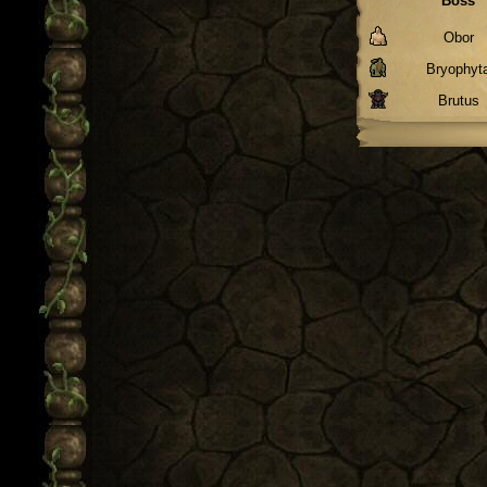
Boss
Obor
Bryophyt
Brutus