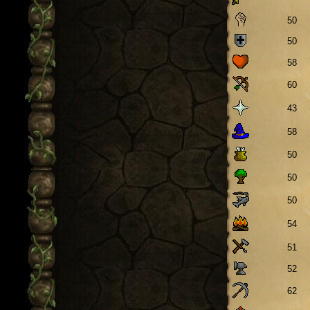
50
50
58
60
43
58
50
50
50
54
51
52
62