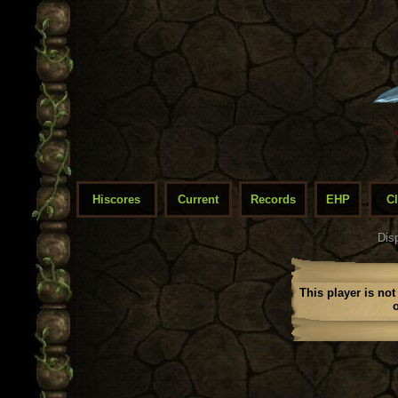
Hiscores
Current
Records
EHP
C
Dis
This player is not