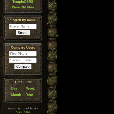
TempleOSRS
Wise Old Man
Search by name
Compare Users
Time Filter
Day
Week
Month
Year
wrong account type?
click here