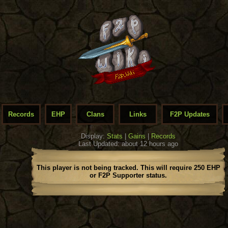
Records
EHP
Clans
Links
F2P Updates
Display:
Stats
|
Gains
|
Records
Last Updated: about 12 hours ago
This player is not being tracked. This will require 250 EHP
or F2P Supporter status.