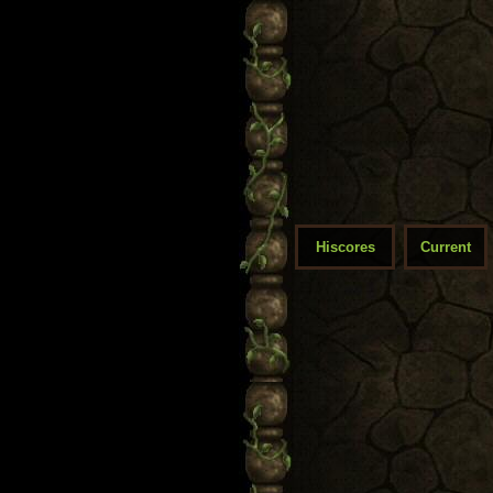
Hiscores
Current