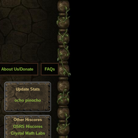
About Us/Donate
FAQs
Update Stats
ocho pinocho
Other Hiscores
OSRS Hiscores
Crystal Math Labs