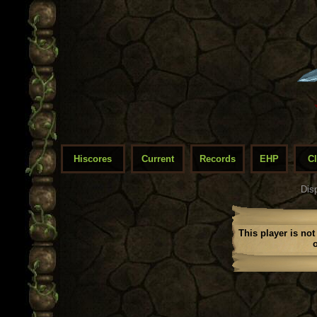
Hiscores
Current
Records
EHP
C
Dis
This player is not