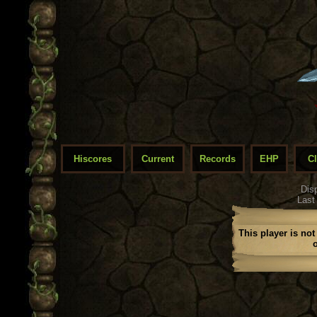
Hiscores
Current
Records
EHP
C
Dis
Last
This player is not