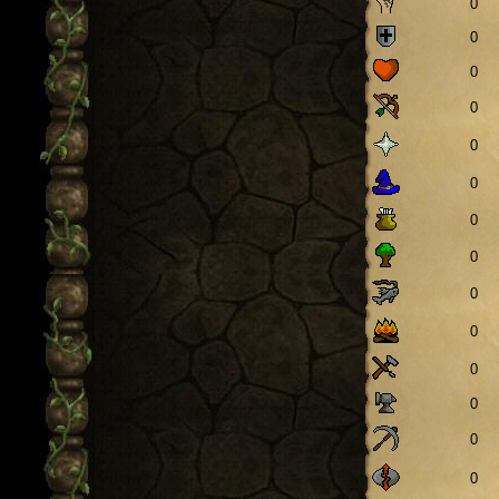
0
0
0
0
0
0
0
0
0
0
0
0
0
0