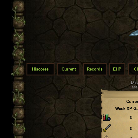
Hiscores
Current
Records
EHP
C
Dis
Last
Curre
Week XP G
0
0