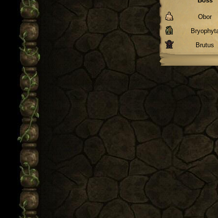
Boss
Obor
Bryophyt
Brutus