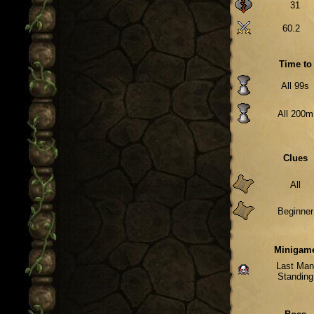
31
60.2
Time to
All 99s
All 200m
Clues
All
Beginner
Minigam
Last Ma
Standing