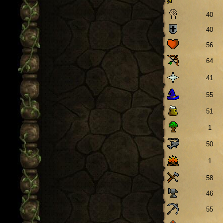
40
40
56
64
41
55
51
1
50
1
58
46
55