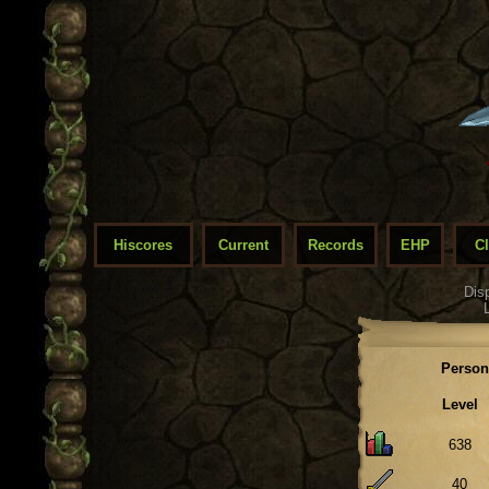
Hiscores
Current
Records
EHP
C
Dis
Person
Level
638
40