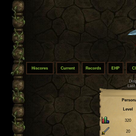
Hiscores
Current
Records
EHP
C
Dis
Last
Persona
Level
320
20