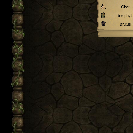
Obor
Bryophyt
Brutus