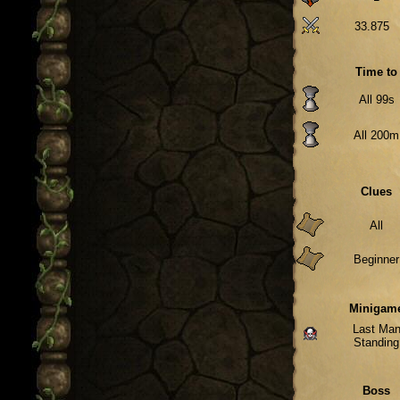
33.875
Time to
All 99s
All 200m
Clues
All
Beginner
Minigam
Last Ma
Standing
Boss