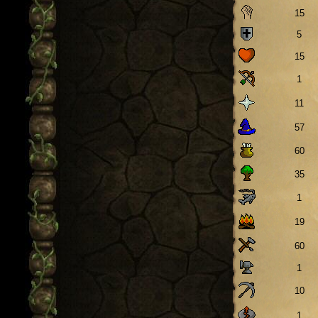
15
5
15
1
11
57
60
35
1
19
60
1
10
1