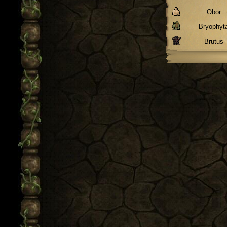
Obor
Bryophyt
Brutus