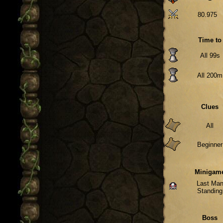
80.975
Time to
All 99s
All 200m
Clues
All
Beginner
Minigam
Last Ma
Standing
Boss