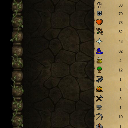
33
70
73
82
43
82
4
12
1
1
3
1
10
1