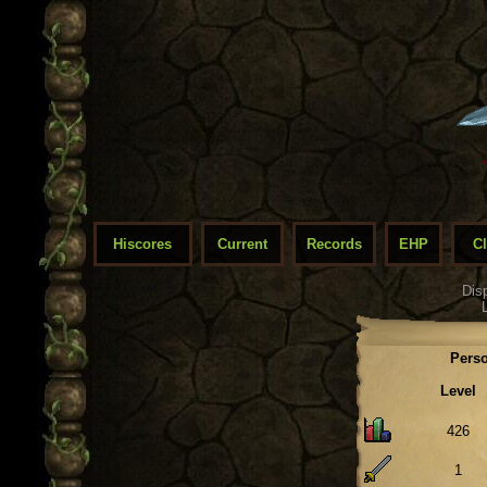
Hiscores
Current
Records
EHP
C
Dis
Perso
Level
426
1