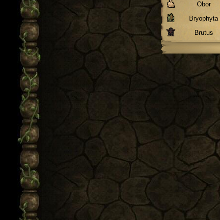
Obor
Bryophyta
Brutus