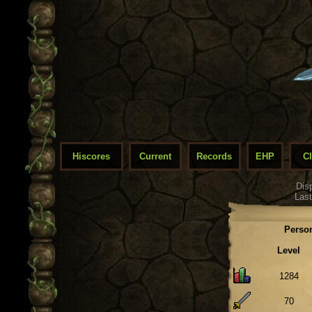
Hiscores
Current
Records
EHP
C
Dis
Last
Person
Level
1284
70