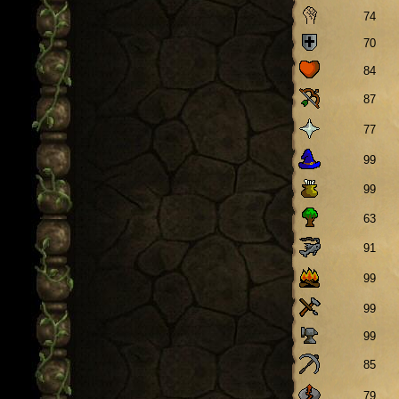
74
70
84
87
77
99
99
63
91
99
99
99
85
79