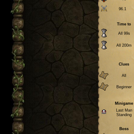
96.1
Time to
All 99s
All 200m
Clues
All
Beginner
Minigame
Last Man
Standing
Boss