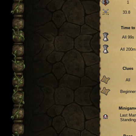
1
33.8
Time to
All 99s
All 200m
Clues
All
Beginner
Minigam
Last Ma
Standing