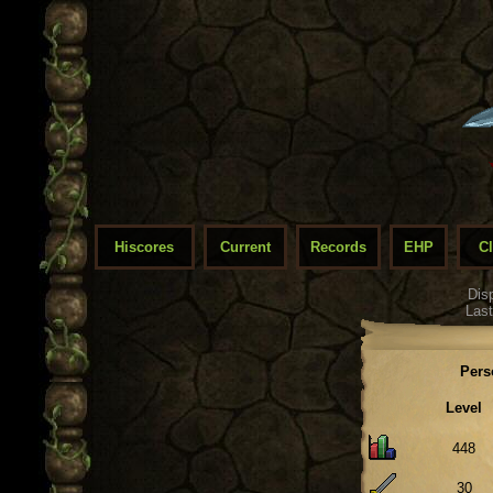
Hiscores
Current
Records
EHP
C
Dis
Last
Pers
Level
448
30