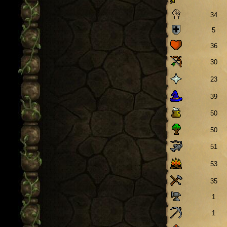
34
5
36
30
23
39
50
50
51
53
35
1
1