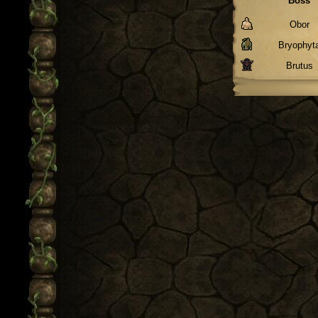
Boss
Obor
Bryophyt
Brutus