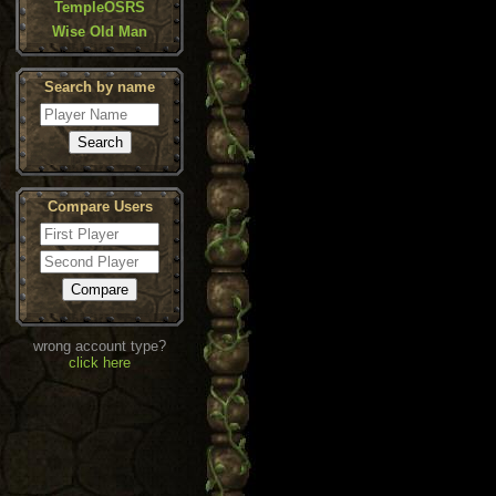
TempleOSRS
Wise Old Man
Search by name
Compare Users
wrong account type?
click here