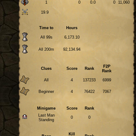
1
0
0.0
0
11,060
19.9
Time to
Hours
All 99s
6,173.10
All 200m
92,134.94
F2P
Clues
Score
Rank
Rank
All
4
137233
6999
Beginner
4
76422
7067
Minigame
Score
Rank
Last Man
0
0
Standing
Kill