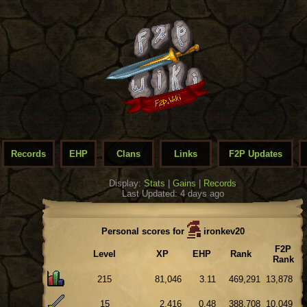
Records
EHP
Clans
Links
F2P Updates
Display:
Stats
|
Gains
|
Records
Last Updated: 4 days ago
Personal scores for
ironkev20
F2P
Level
XP
EHP
Rank
Rank
215
81,046
3.11
469,291
13,878
15
2,416
0.48
388,708
10,049