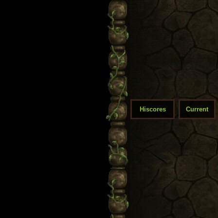
Hiscores
Current