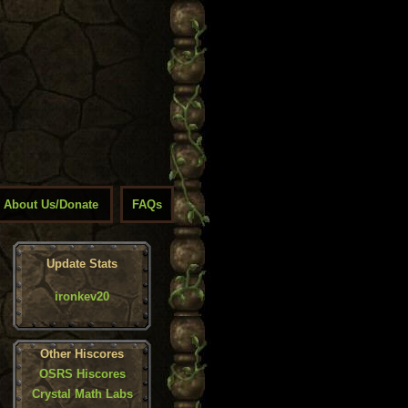
About Us/Donate
FAQs
Update Stats
ironkev20
Other Hiscores
OSRS Hiscores
Crystal Math Labs