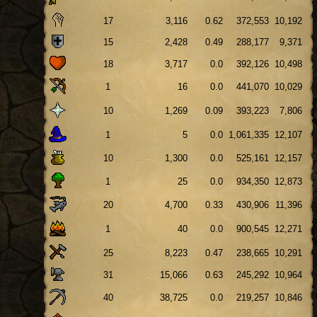
17
3,116
0.62
372,553
10,192
15
2,428
0.49
288,177
9,371
18
3,717
0.0
392,126
10,498
1
16
0.0
441,070
10,029
10
1,269
0.09
393,223
7,806
1
5
0.0
1,061,335
12,107
10
1,300
0.0
525,161
12,157
1
25
0.0
934,350
12,873
20
4,700
0.33
430,906
11,396
1
40
0.0
900,545
12,271
25
8,223
0.47
238,665
10,291
31
15,066
0.63
245,292
10,964
40
38,725
0.0
219,257
10,846