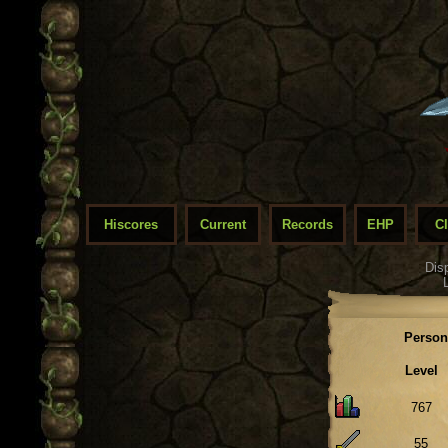
Hiscores
Current
Records
EHP
C
Dis
Person
Level
767
55