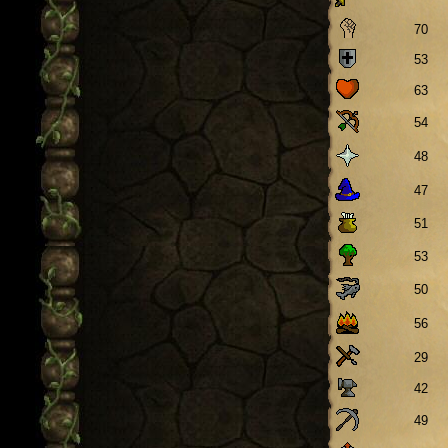
70
53
63
54
48
47
51
53
50
56
29
42
49