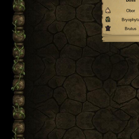
Boss
Obor
Bryophyt
Brutus