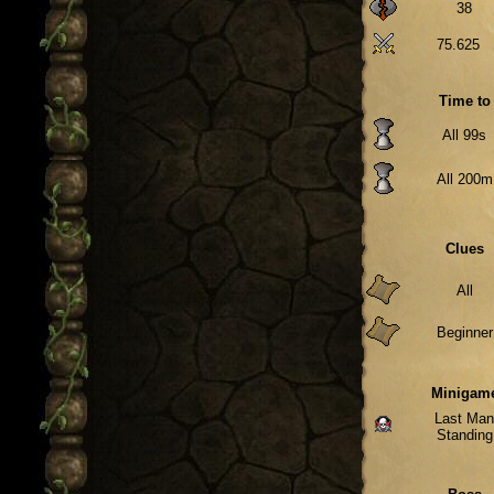
38
75.625
Time to
All 99s
All 200m
Clues
All
Beginner
Minigam
Last Ma
Standing