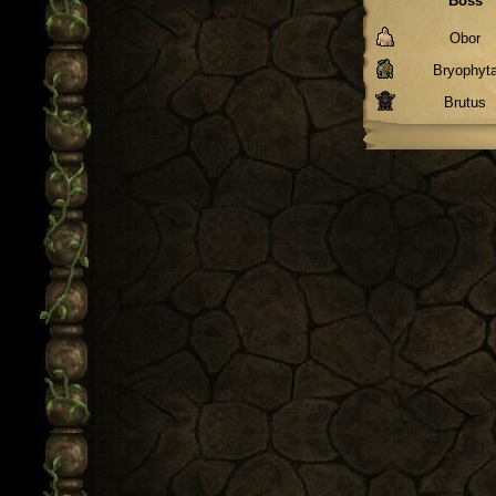
Boss
Obor
Bryophyt
Brutus