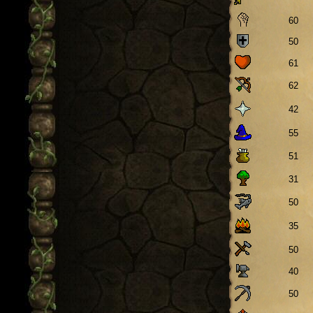
60
50
61
62
42
55
51
31
50
35
50
40
50