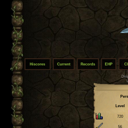
Hiscores
Current
Records
EHP
C
Dis
Pers
Level
720
56