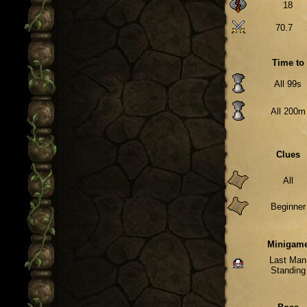
18
70.7
Time to
All 99s
All 200m
Clues
All
Beginner
Minigam
Last Man
Standing