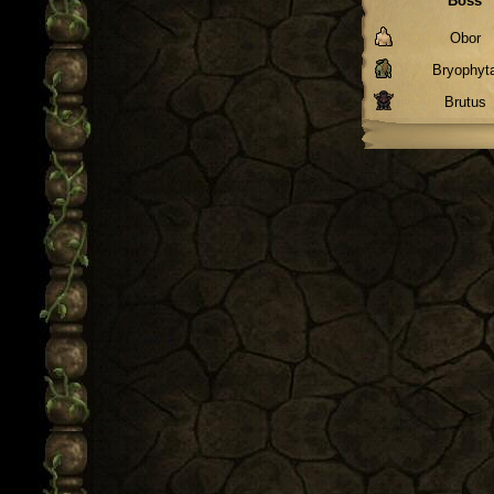
Boss
Obor
Bryophyt
Brutus