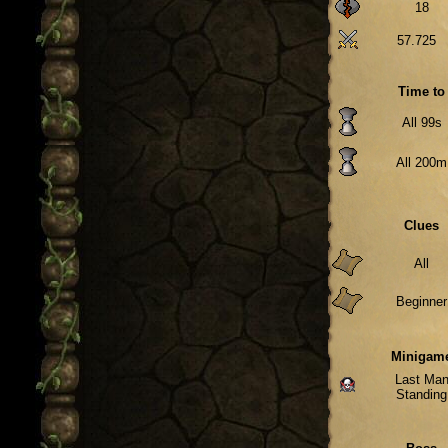
18
57.725
Time to
All 99s
All 200m
Clues
All
Beginner
Minigam
Last Ma
Standing