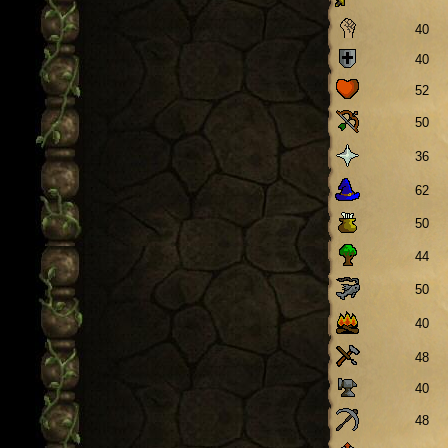
40
40
52
50
36
62
50
44
50
40
48
40
48