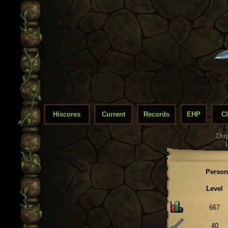
Hiscores
Current
Records
EHP
C
Dis
Person
Level
667
40