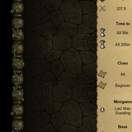
107.8
Time to
All 99s
All 200m
Clues
All
Beginner
Minigame
Last Man
Standing
Boss