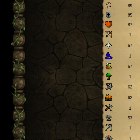
89
85
87
1
67
1
67
1
62
62
1
53
1
1