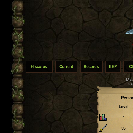
Hiscores
Current
Records
EHP
C
Dis
Last
Person
Level
1
85