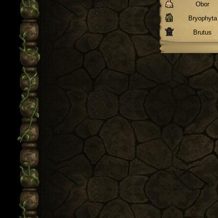
Obor
Bryophyta
Brutus