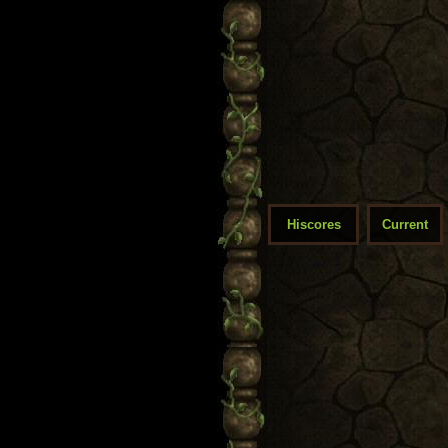
Hiscores
Current