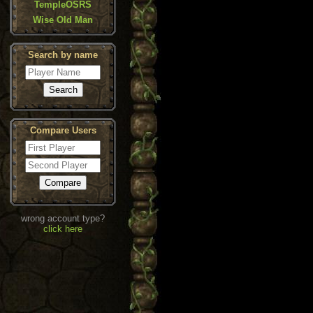
TempleOSRS
Wise Old Man
Search by name
Compare Users
wrong account type?
click here