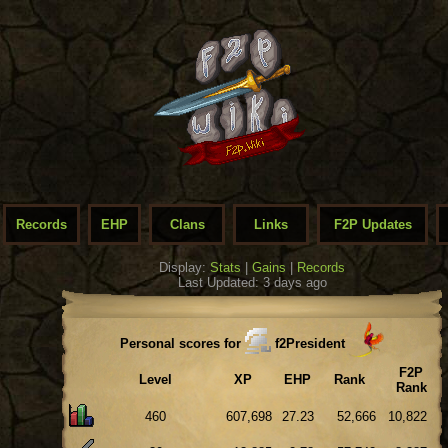
Records
EHP
Clans
Links
F2P Updates
Display:
Stats
|
Gains
|
Records
Last Updated: 3 days ago
Personal scores for
f2President
F2P
Level
XP
EHP
Rank
Rank
460
607,698
27.23
52,666
10,822