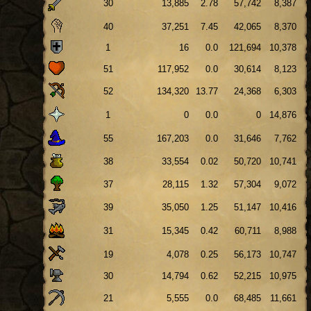
30
13,885
2.78
57,742
8,387
40
37,251
7.45
42,065
8,370
1
16
0.0
121,694
10,378
51
117,952
0.0
30,614
8,123
52
134,320
13.77
24,368
6,303
1
0
0.0
0
14,876
55
167,203
0.0
31,646
7,762
38
33,554
0.02
50,720
10,741
37
28,115
1.32
57,304
9,072
39
35,050
1.25
51,147
10,416
31
15,345
0.42
60,711
8,988
19
4,078
0.25
56,173
10,747
30
14,794
0.62
52,215
10,975
21
5,555
0.0
68,485
11,661