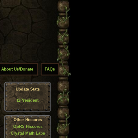
About Us/Donate
FAQs
Update Stats
f2President
Other Hiscores
OSRS Hiscores
Crystal Math Labs