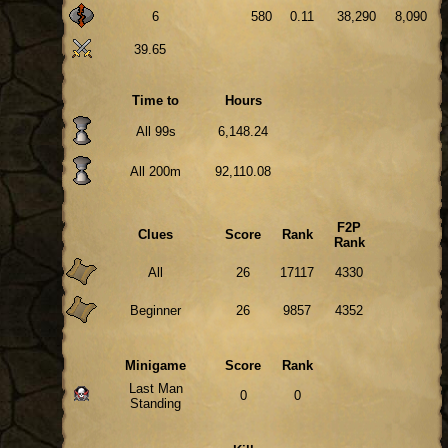
6
580
0.11
38,290
8,090
39.65
Time to
Hours
All 99s
6,148.24
All 200m
92,110.08
F2P
Clues
Score
Rank
Rank
All
26
17117
4330
Beginner
26
9857
4352
Minigame
Score
Rank
Last Man
0
0
Standing