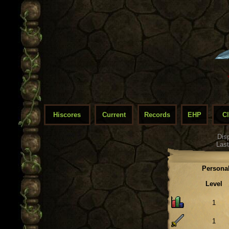
Hiscores
Current
Records
EHP
C
Dis
Last
Personal
Level
1
1