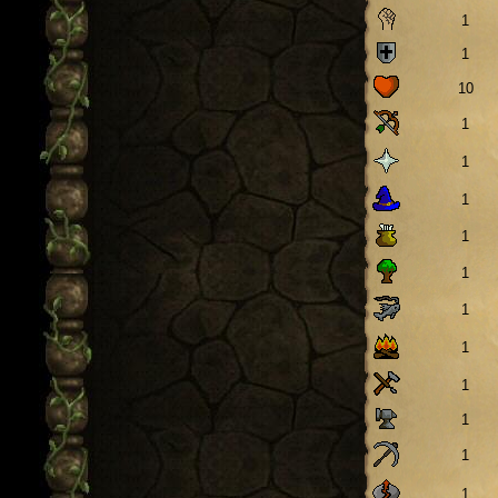
1
1
10
1
1
1
1
1
1
1
1
1
1
1