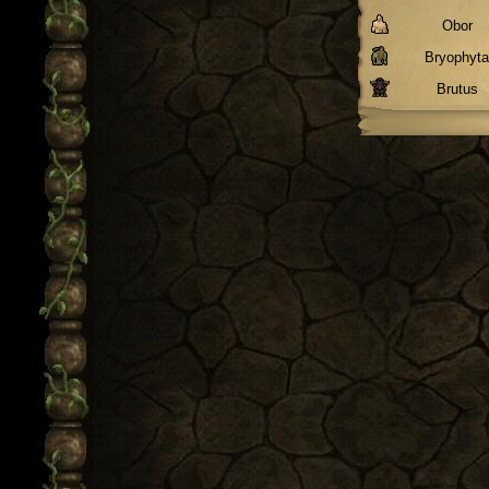
Obor
Bryophyt
Brutus