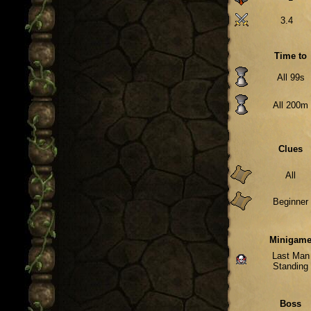
3.4
Time to
All 99s
All 200m
Clues
All
Beginner
Minigam
Last Man
Standing
Boss