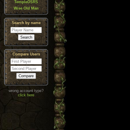
TempleOSRS
Wise Old Man
Search by name
Compare Users
wrong account type?
click here