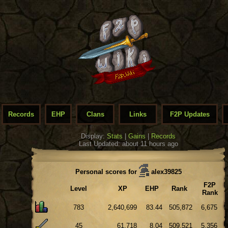
Records
EHP
Clans
Links
F2P Updates
Display:
Stats
|
Gains
|
Records
Last Updated: about 11 hours ago
Personal scores for
alex39825
F2P
Level
XP
EHP
Rank
Rank
783
2,640,699
83.44
505,872
6,675
45
61,718
8.04
509,521
5,356