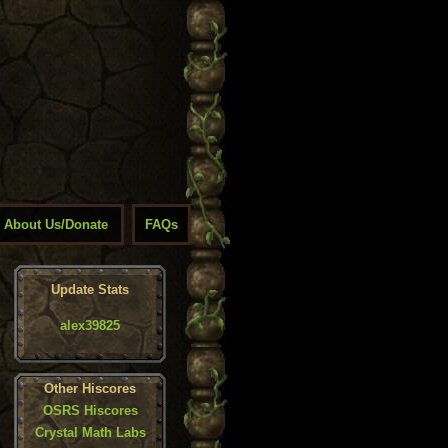
About Us/Donate
FAQs
Update Stats
alex39825
Other Hiscores
OSRS Hiscores
Crystal Math Labs