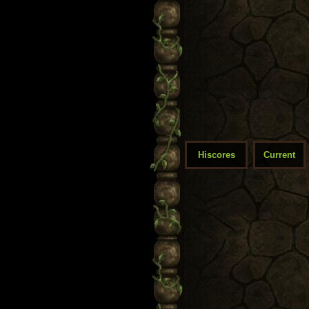
Hiscores
Current