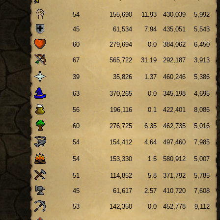
54
155,690
11.93
430,039
5,992
45
61,534
7.94
435,051
5,543
60
279,694
0.0
384,062
6,450
67
565,722
31.19
292,187
3,913
39
35,826
1.37
460,246
5,386
63
370,265
0.0
345,198
4,695
56
196,116
0.1
422,401
8,086
60
276,725
6.35
462,735
5,016
54
154,412
4.64
497,460
7,985
54
153,330
1.5
580,912
5,007
51
114,852
5.8
371,792
5,785
45
61,617
2.57
410,720
7,608
53
142,350
0.0
452,778
9,112