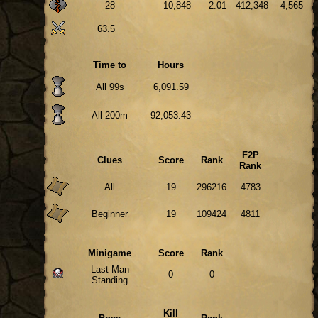
28
10,848
2.01
412,348
4,565
63.5
Time to
Hours
All 99s
6,091.59
All 200m
92,053.43
F2P
Clues
Score
Rank
Rank
All
19
296216
4783
Beginner
19
109424
4811
Minigame
Score
Rank
Last Man
0
0
Standing
Kill