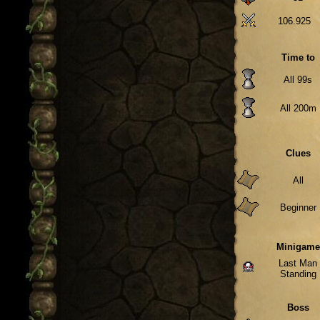
106.925
Time to
All 99s
All 200m
Clues
All
Beginner
Minigame
Last Man
Standing
Boss