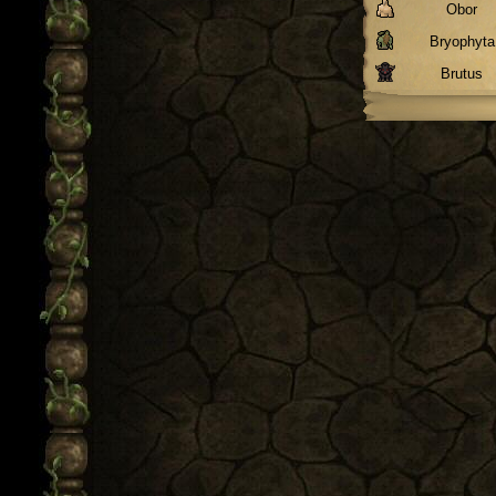
Obor
Bryophyta
Brutus