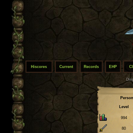
Hiscores
Current
Records
EHP
C
Dis
Person
Level
994
80