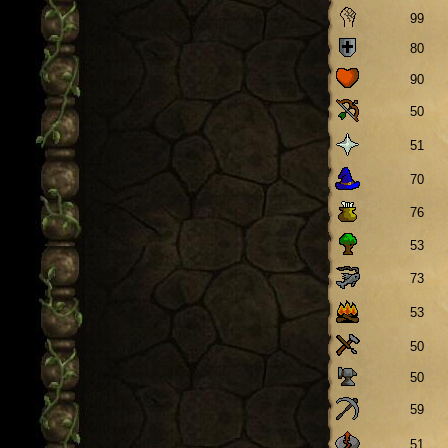
99
80
90
50
51
70
76
53
73
53
50
50
59
51