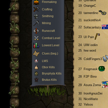
18
Quthalos
Firemaking
19
OrangeC
Crafting
20
tannerdino
Smithing
21
suckonthis4
Mining
22
Sofacanlazy
Runecraft
23
UI Pain
Combat Level
24
UIM iodiin
Lowest Level
25
few word
Clues (beg.)
26
ColdFingers3
LMS
Obor Kills
27
Frogmask
Bryophyta Kills
28
F2P Bino
Brutus Kills
29
Asura Zoma
30
IronAgnusDei
31
NiceWario
32
Yelsos