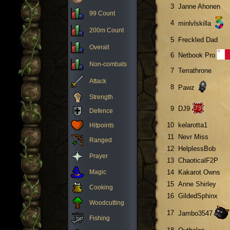
3
Janne Ahonen
99 Count
4
minlvlskilla
200m Count
5
Freckled Dad
Overall
6
Netbook Pro
Non-combats
7
Terrathrone
Attack
8
Pawz
Strength
9
DJ9
Defence
10
kelarotta1
Hitpoints
11
Nevr Miss
Ranged
12
HelplessBob
Prayer
13
ChaoticalF2P
Magic
14
Kakarot Owns
15
Anne Shirley
Cooking
16
GildedSphinx
Woodcutting
17
Jambo3547
Fishing