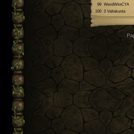
99
WeirdWiteCYA
100
3 Valtakunta
Pag