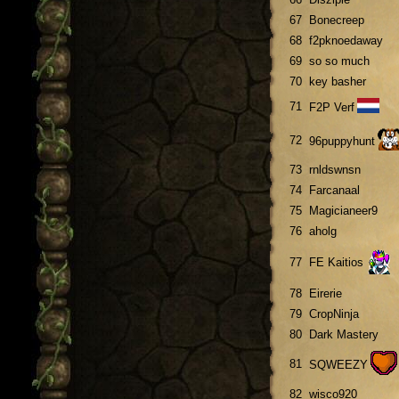
67
Bonecreep
68
f2pknoedaway
69
so so much
70
key basher
71
F2P Verf
72
96puppyhunt
73
rnldswnsn
74
Farcanaal
75
Magicianeer9
76
aholg
77
FE Kaitios
78
Eirerie
79
CropNinja
80
Dark Mastery
81
SQWEEZY
82
wisco920