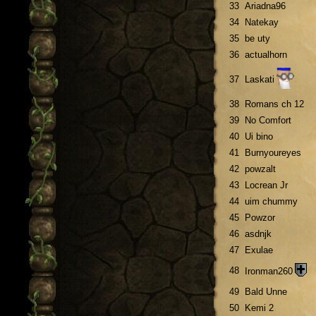
33
Ariadna96
34
Natekay
35
be uty
36
actualhorn
37
Laskati
38
Romans ch 12
39
No Comfort
40
Ui bino
41
Burnyoureyes
42
powzalt
43
Locrean Jr
44
uim chummy
45
Powzor
46
asdnjk
47
Exulae
48
Ironman260
49
Bald Unne
50
Kemi 2