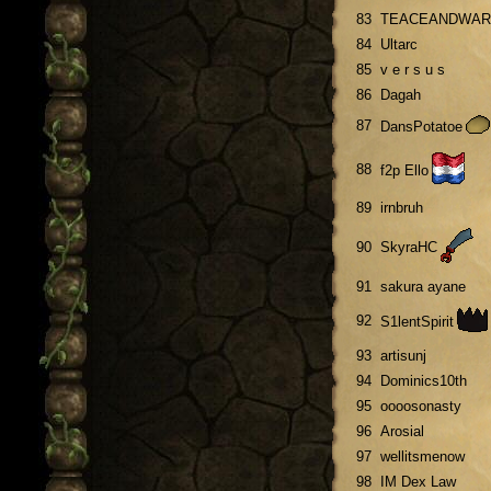
83
TEACEANDWAR
84
Ultarc
85
v e r s u s
86
Dagah
87
DansPotatoe
88
f2p Ello
89
irnbruh
90
SkyraHC
91
sakura ayane
92
S1lentSpirit
93
artisunj
94
Dominics10th
95
oooosonasty
96
Arosial
97
wellitsmenow
98
IM Dex Law