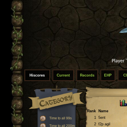
Player 
Hiscores
Current
Records
EHP
C
Rank
Name
1
5ent
Time to all 99s
2
f2p agil
Time to all 200m