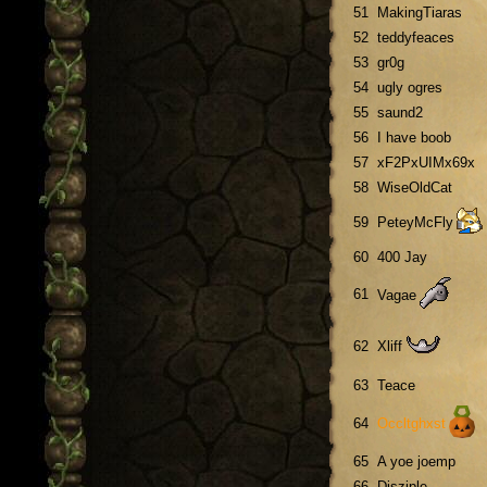
51
MakingTiaras
52
teddyfeaces
53
gr0g
54
ugly ogres
55
saund2
56
I have boob
57
xF2PxUIMx69x
58
WiseOldCat
59
PeteyMcFly
60
400 Jay
61
Vagae
62
Xliff
63
Teace
64
Occltghxst
65
A yoe joemp
66
Disziple