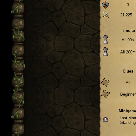
3
21.225
Time to
All 99s
All 200m
Clues
All
Beginner
Minigam
Last Ma
Standing