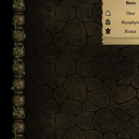
Boss
Obor
Bryophyt
Brutus