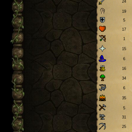
24
19
5
17
1
15
6
16
34
6
35
5
31
25