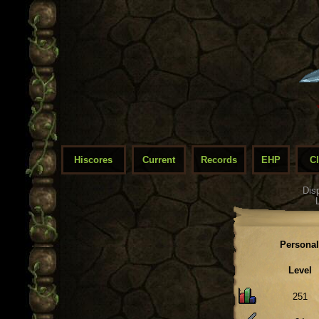
Hiscores
Current
Records
EHP
C
Dis
Personal
Level
251