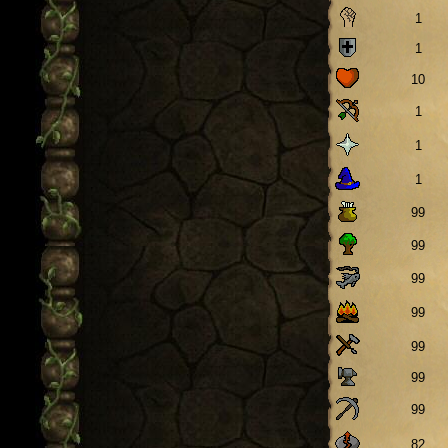
1
1
10
1
1
1
99
99
99
99
99
99
99
82