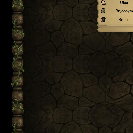
Obor
Bryophyta
Brutus