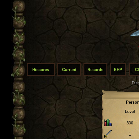
Hiscores
Current
Records
EHP
C
Dis
Person
Level
800
1