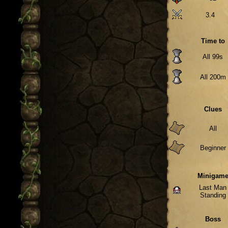
3.4
Time to
All 99s
All 200m
Clues
All
Beginner
Minigam
Last Man
Standing
Boss