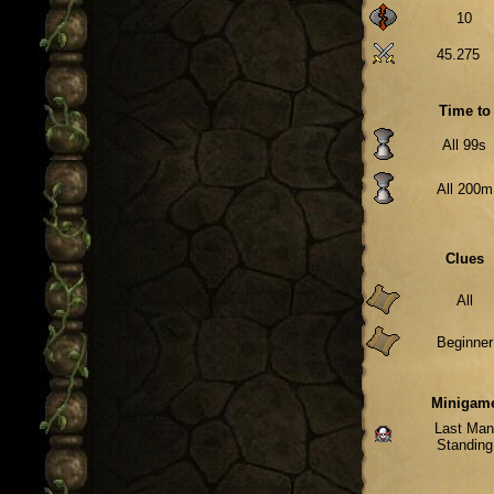
10
45.275
Time to
All 99s
All 200m
Clues
All
Beginner
Minigam
Last Ma
Standing