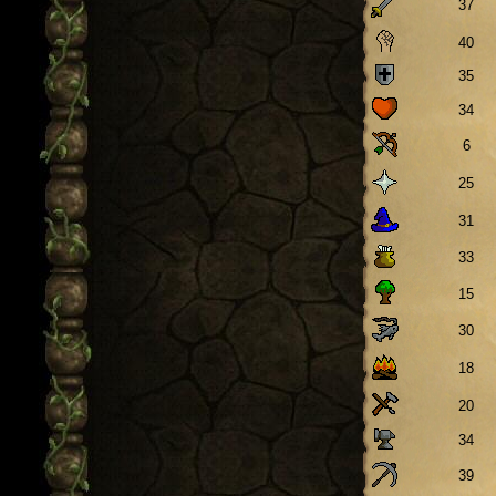
37
40
35
34
6
25
31
33
15
30
18
20
34
39