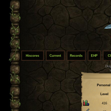
Hiscores
Current
Records
EHP
C
Dis
Personal
Level
416