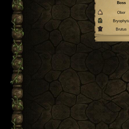
Boss
Obor
Bryophyt
Brutus