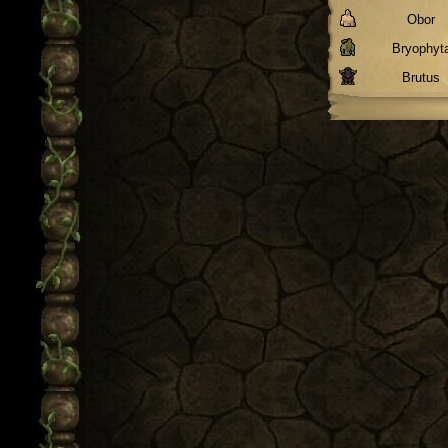
Obor
Bryophyt
Brutus