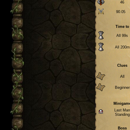
46
90.05
Time to
All 99s
All 200m
Clues
All
Beginner
Minigam
Last Ma
Standing
Boss