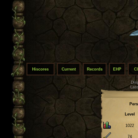
Hiscores
Current
Records
EHP
C
Dis
Last
Pers
Level
1022
74