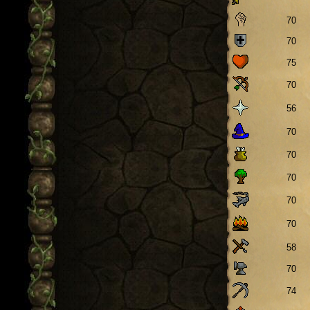
70
70
75
70
56
70
70
70
70
70
58
70
74