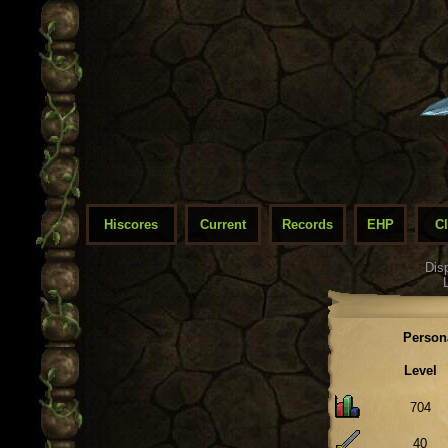
Hiscores
Current
Records
EHP
C
Dis
Person
Level
704
40