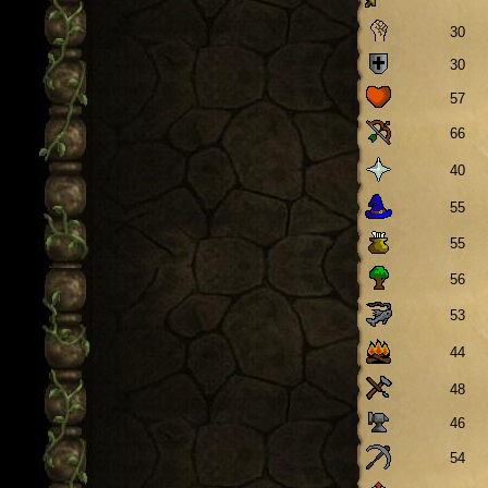
30
30
57
66
40
55
55
56
53
44
48
46
54