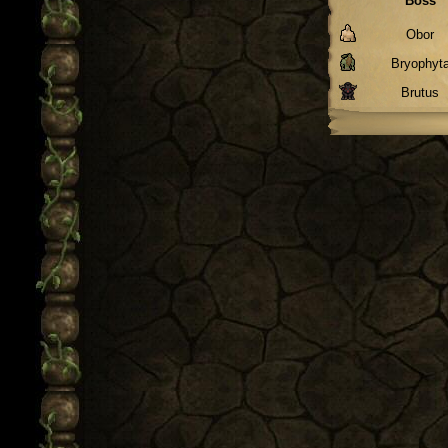
Boss
Obor
Bryophyt
Brutus