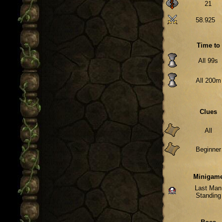
21
58.925
Time to
All 99s
All 200m
Clues
All
Beginner
Minigam
Last Man
Standing