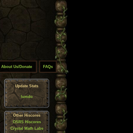
About Us/Donate
FAQs
Update Stats
Iumdo
Other Hiscores
OSRS Hiscores
Crystal Math Labs