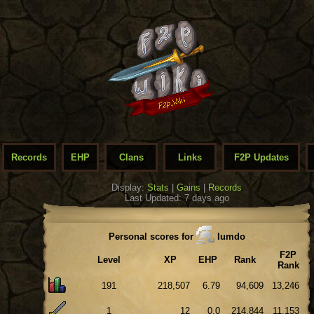
Records
EHP
Clans
Links
F2P Updates
Display:
Stats
|
Gains
|
Records
Last Updated: 7 days ago
Personal scores for
Iumdo
F2P
Level
XP
EHP
Rank
Rank
191
218,507
6.79
94,609
13,246
1
12
0.0
214,844
11,153