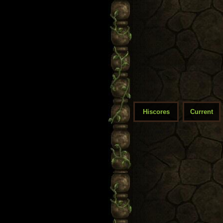
Hiscores
Current