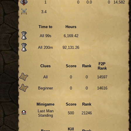
1
0
0.0
0
14,582
3.4
Time to
Hours
All 99s
6,169.42
All 200m
92,131.26
F2P
Clues
Score
Rank
Rank
All
0
0
14597
Beginner
0
0
14616
Minigame
Score
Rank
Last Man
500
21246
Standing
Kill