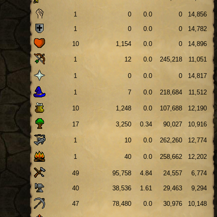
1
0
0.0
0
14,856
1
0
0.0
0
14,782
10
1,154
0.0
0
14,896
1
12
0.0
245,218
11,051
1
0
0.0
0
14,817
1
7
0.0
218,684
11,512
10
1,248
0.0
107,688
12,190
17
3,250
0.34
90,027
10,916
1
10
0.0
262,260
12,774
1
40
0.0
258,662
12,202
49
95,758
4.84
24,557
6,774
40
38,536
1.61
29,463
9,294
47
78,480
0.0
30,976
10,148