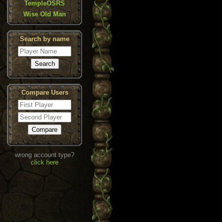
TempleOSRS
Wise Old Man
Search by name
Compare Users
wrong account type?
click here