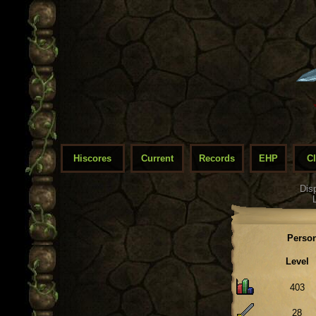
Hiscores
Current
Records
EHP
C
Dis
Person
Level
403
28