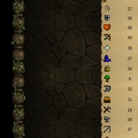
27
36
38
40
29
27
34
8
32
11
18
28
37