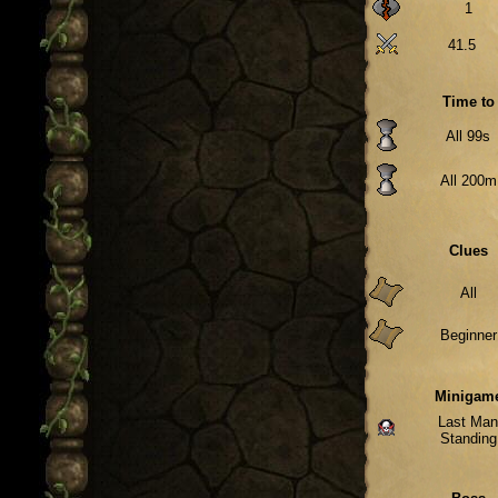
1
41.5
Time to
All 99s
All 200m
Clues
All
Beginner
Minigam
Last Ma
Standing