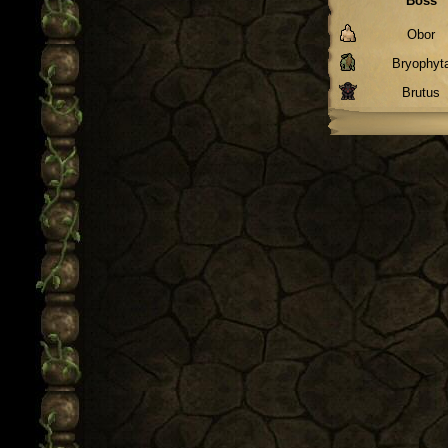
Boss
Obor
Bryophyt
Brutus