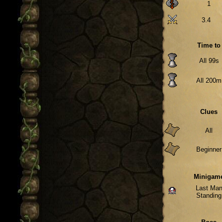
1
3.4
Time to
All 99s
All 200m
Clues
All
Beginner
Minigam
Last Ma
Standing