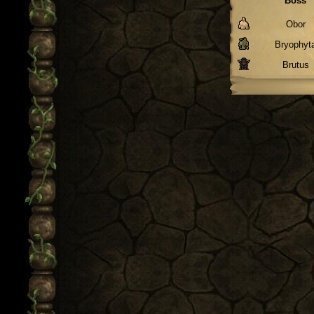
Boss
Obor
Bryophyt
Brutus