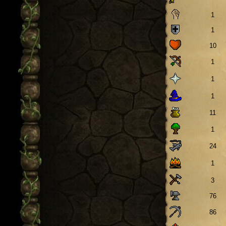
1
1
10
1
1
1
11
1
24
1
3
76
86