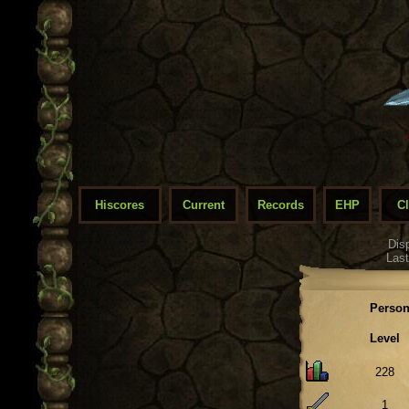
Hiscores
Current
Records
EHP
C
Dis
Last
Person
Level
228
1