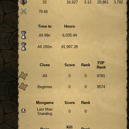
32
16,927
3.13
20,861
3,792
70.65
Time to
Hours
All 99s
6,035.44
All 200m
91,997.28
F2P
Clues
Score
Rank
Rank
All
0
0
8781
Beginner
0
0
9574
Minigame
Score
Rank
Last Man
0
0
Standing
Kill