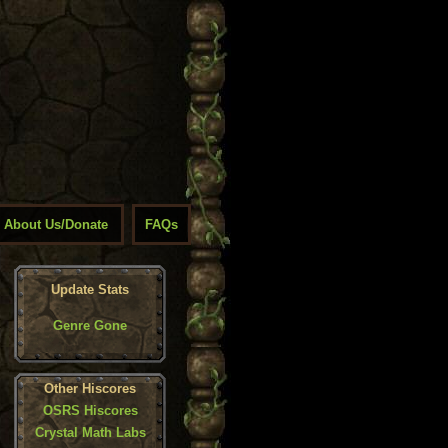
About Us/Donate
FAQs
Update Stats
Genre Gone
Other Hiscores
OSRS Hiscores
Crystal Math Labs