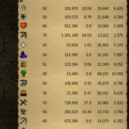
50
101,978
10.04
29,644
6,626
50
103,570
8.79
21,648
4,284
66
521,386
0.0
19,060
5,009
75
1,301,140
54.53
12,112
2,375
43
53,634
1.61
26,493
5,103
54
151,095
0.0
32,291
7,897
51
123,184
0.06
31,349
9,052
30
13,460
0.9
69,231
10,003
50
108,400
3.33
35,470
8,796
34
21,260
0.47
56,032
8,626
70
738,830
37.0
10,965
2,833
59
250,523
10.44
13,743
3,794
69
675,390
0.0
14,070
6,292