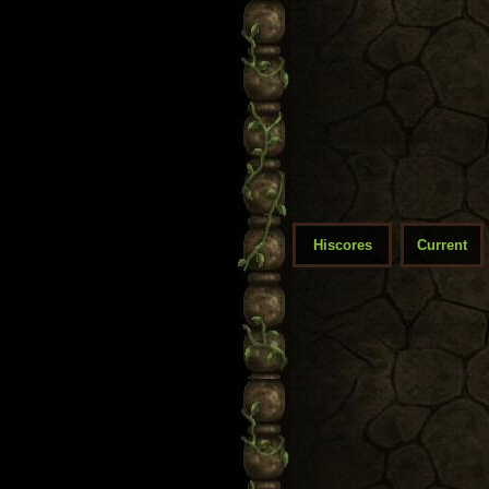
Hiscores
Current