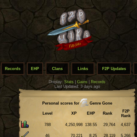
Records
EHP
Clans
Links
F2P Updates
Display:
Stats
|
Gains
|
Records
Last Updated: 3 days ago
Personal scores for
Genre Gone
F2P
Level
XP
EHP
Rank
Rank
788
4,250,998
138.55
29,764
4,637
46
70,221
8.25
28,119
5,266