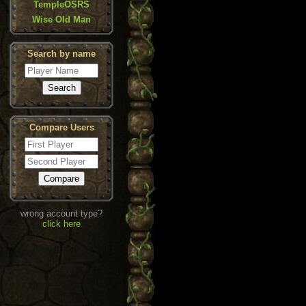
TempleOSRS
Wise Old Man
Search by name
Compare Users
wrong account type?
click here