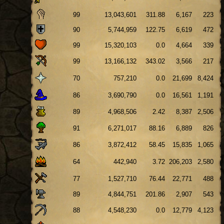
99
13,043,601
311.88
6,167
223
90
5,744,959
122.75
6,619
472
99
15,320,103
0.0
4,664
339
99
13,166,132
343.02
3,566
217
70
757,210
0.0
21,699
8,424
86
3,690,790
0.0
16,561
1,191
89
4,968,506
2.42
8,387
2,506
91
6,271,017
88.16
6,889
826
86
3,872,412
58.45
15,835
1,065
64
442,940
3.72
206,203
2,580
77
1,527,710
76.44
22,771
488
89
4,844,751
201.86
2,907
543
88
4,548,230
0.0
12,779
4,123