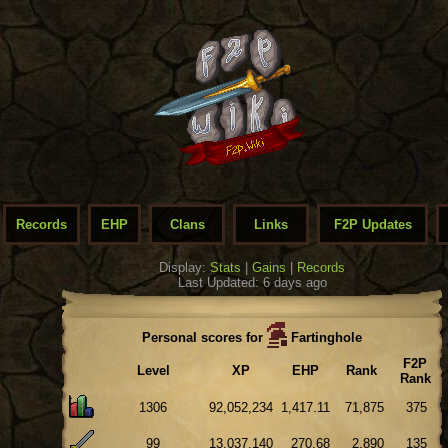
Records
EHP
Clans
Links
F2P Updates
Display:
Stats
|
Gains
|
Records
Last Updated: 6 days ago
Personal scores for
Fartinghole
F2P
Level
XP
EHP
Rank
Rank
1306
92,052,234
1,417.11
71,875
375
99
13,037,140
270.68
2,890
135