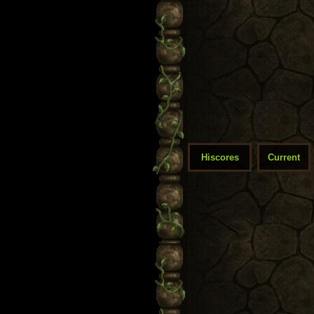
Hiscores
Current