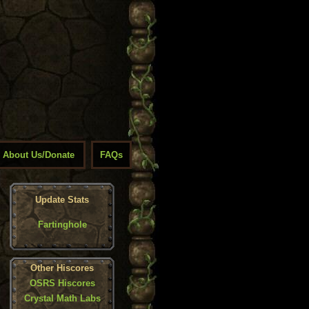
About Us/Donate
FAQs
Update Stats
Fartinghole
Other Hiscores
OSRS Hiscores
Crystal Math Labs