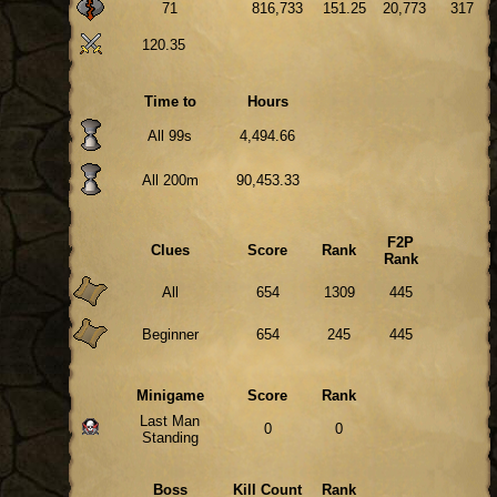
71
816,733
151.25
20,773
317
120.35
Time to
Hours
All 99s
4,494.66
All 200m
90,453.33
F2P
Clues
Score
Rank
Rank
All
654
1309
445
Beginner
654
245
445
Minigame
Score
Rank
Last Man
0
0
Standing
Boss
Kill Count
Rank