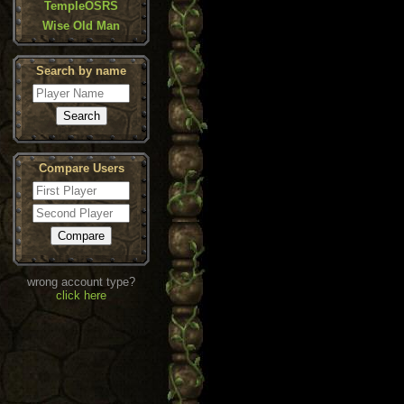
TempleOSRS
Wise Old Man
Search by name
Compare Users
wrong account type?
click here