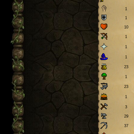
1
1
10
1
1
1
23
1
23
1
3
29
37