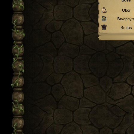
Boss
Obor
Bryophyt
Brutus