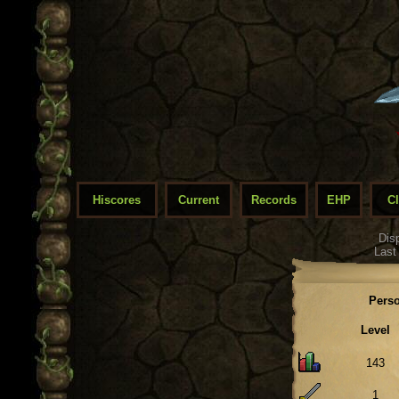
Hiscores
Current
Records
EHP
C
Dis
Last
Perso
Level
143
1