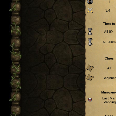
1
3.4
Time to
All 99s
All 200m
Clues
All
Beginner
Minigam
Last Ma
Standing