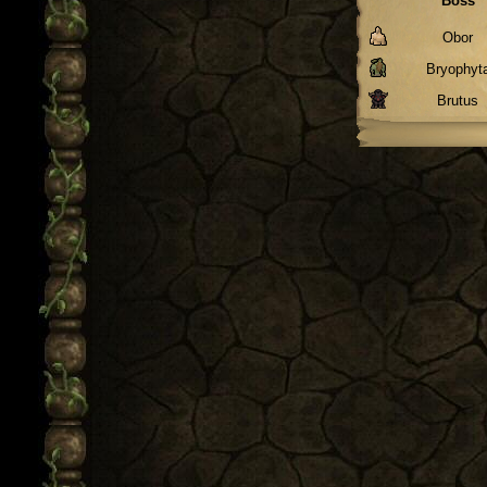
Boss
Obor
Bryophyt
Brutus