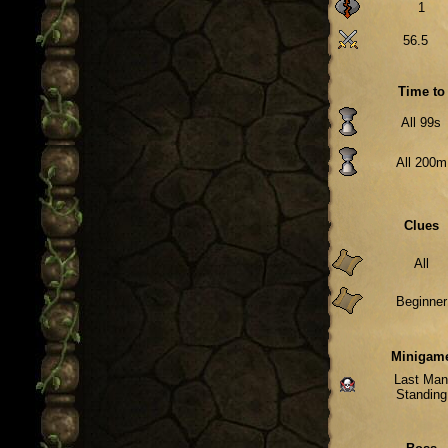
1
56.5
Time to
All 99s
All 200m
Clues
All
Beginner
Minigam
Last Ma
Standing