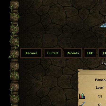
Hiscores
Current
Records
EHP
C
Dis
Person
Level
731
40