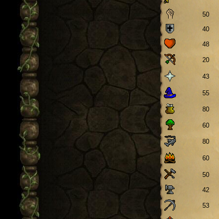
50
40
48
20
43
55
80
60
80
60
50
42
53