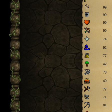
99
99
99
99
74
92
77
42
78
40
77
71
81