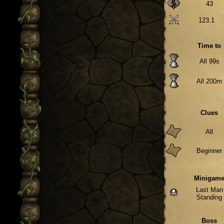
43
123.1
Time to
All 99s
All 200m
Clues
All
Beginner
Minigam
Last Man
Standing
Boss