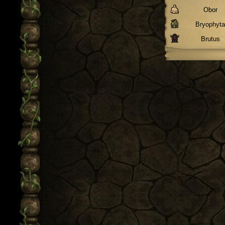
Obor
Bryophyt
Brutus