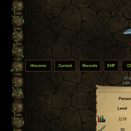
Hiscores
Current
Records
EHP
C
Dis
Last
Person
Level
1179
99