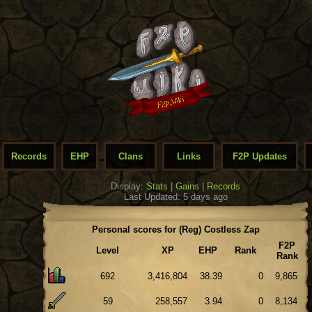
Records
EHP
Clans
Links
F2P Updates
Display:
Stats
|
Gains
|
Records
Last Updated: 5 days ago
Personal scores for (Reg) Costless Zap
F2P
Level
XP
EHP
Rank
Rank
692
3,416,804
38.39
0
9,865
59
258,557
3.94
0
8,134