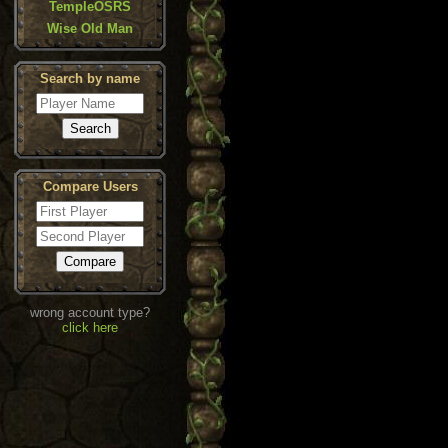
TempleOSRS
Wise Old Man
Search by name
Compare Users
wrong account type?
click here