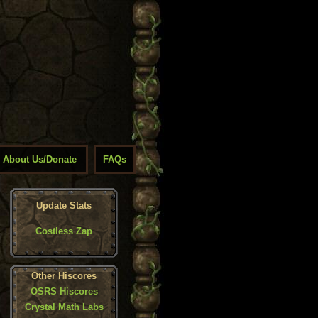
About Us/Donate
FAQs
Update Stats
Costless Zap
Other Hiscores
OSRS Hiscores
Crystal Math Labs