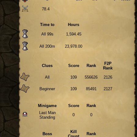
78.4
Time to
Hours
All 99s
1,594.45
All 200m
23,978.00
F2P
Clues
Score
Rank
Rank
All
109
556626
2126
Beginner
109
85491
2127
Minigame
Score
Rank
Last Man
0
0
Standing
Kill
Boss
Rank
Count