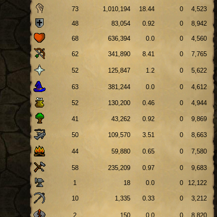
73
1,010,194
18.44
0
4,523
48
83,054
0.92
0
8,942
68
636,394
0.0
0
4,560
62
341,890
8.41
0
7,765
52
125,847
1.2
0
5,622
63
381,244
0.0
0
4,612
52
130,200
0.46
0
4,944
41
43,262
0.92
0
9,869
50
109,570
3.51
0
8,663
44
59,880
0.65
0
7,580
58
235,209
0.97
0
9,683
1
18
0.0
0
12,122
10
1,335
0.33
0
3,212
2
150
0.0
0
8,820