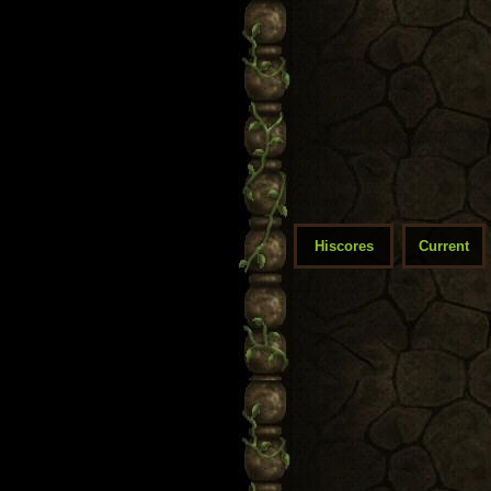
Hiscores
Current