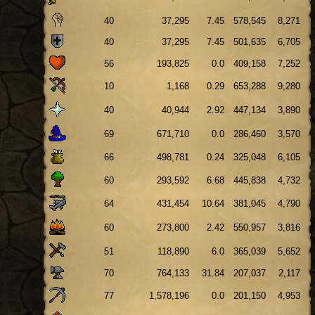
40
37,295
7.45
578,545
8,271
40
37,295
7.45
501,635
6,705
56
193,825
0.0
409,158
7,252
10
1,168
0.29
653,288
9,280
40
40,944
2.92
447,134
3,890
69
671,710
0.0
286,460
3,570
66
498,781
0.24
325,048
6,105
60
293,592
6.68
445,838
4,732
64
431,454
10.64
381,045
4,790
60
273,800
2.42
550,957
3,816
51
118,890
6.0
365,039
5,652
70
764,133
31.84
207,037
2,117
77
1,578,196
0.0
201,150
4,953