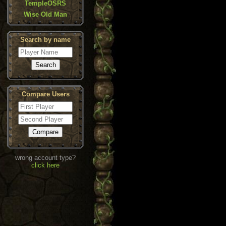
TempleOSRS
Wise Old Man
Search by name
Compare Users
wrong account type?
click here