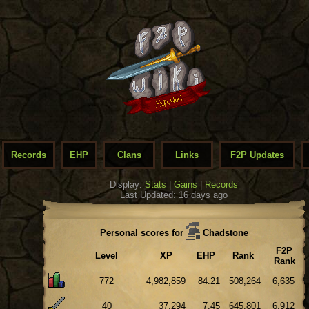
Records
EHP
Clans
Links
F2P Updates
Display:
Stats
|
Gains
|
Records
Last Updated: 16 days ago
Personal scores for
Chadstone
F2P
Level
XP
EHP
Rank
Rank
772
4,982,859
84.21
508,264
6,635
40
37,294
7.45
645,801
6,912