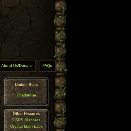
About Us/Donate
FAQs
Update Stats
Chadstone
Other Hiscores
OSRS Hiscores
Crystal Math Labs