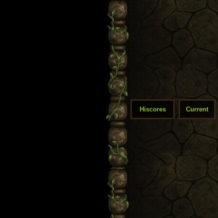
Hiscores
Current