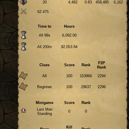
20
4,482
0.83
458,485
6,162
62.475
Time to
Hours
All 99s
6,092.00
All 200m
92,053.84
F2P
Clues
Score
Rank
Rank
All
100
153966
2294
Beginner
100
29637
2296
Minigame
Score
Rank
Last Man
0
0
Standing
Kill