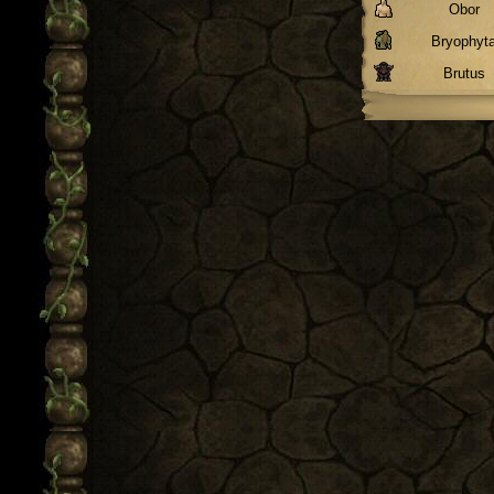
Obor
Bryophyt
Brutus