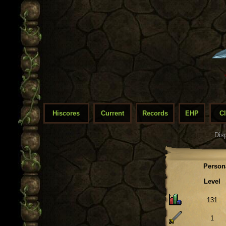
Hiscores
Current
Records
EHP
C
Dis
Person
Level
131
1