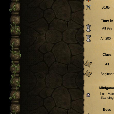
50.85
Time to
All 99s
All 200m
Clues
All
Beginner
Minigam
Last Man
Standing
Boss