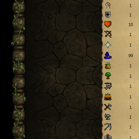
1
1
10
1
1
99
1
1
1
1
1
1
1
1