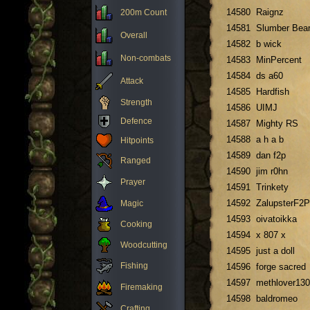
14580
Raignz
200m Count
14581
Slumber Bea
Overall
14582
b wick
Non-combats
14583
MinPercent
14584
ds a60
Attack
14585
Hardfish
Strength
14586
UIMJ
Defence
14587
Mighty RS
14588
a h a b
Hitpoints
14589
dan f2p
Ranged
14590
jim r0hn
Prayer
14591
Trinkety
14592
ZalupsterF2P
Magic
14593
oivatoikka
Cooking
14594
x 807 x
Woodcutting
14595
just a doll
Fishing
14596
forge sacred
14597
methlover130
Firemaking
14598
baldromeo
Crafting