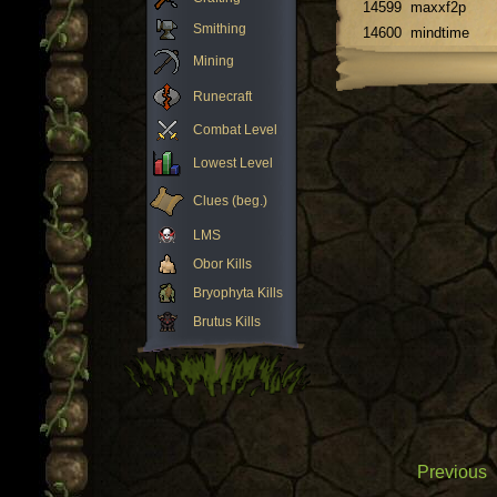
14599
maxxf2p
Smithing
14600
mindtime
Mining
Runecraft
Combat Level
Lowest Level
Clues (beg.)
LMS
Obor Kills
Bryophyta Kills
Brutus Kills
Previous