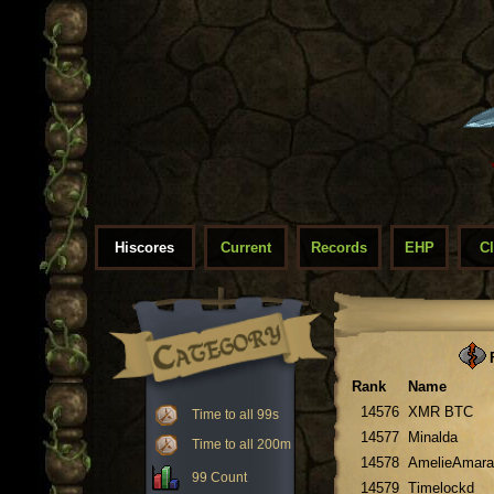
Hiscores
Current
Records
EHP
C
F
Rank
Name
14576
XMR BTC
Time to all 99s
14577
Minalda
Time to all 200m
14578
AmelieAmara
99 Count
14579
Timelockd