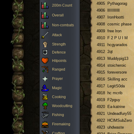
4905
Pythagorag
200m Count
4906
llIIIIllIlll
Overall
4907
IronHootti
4908
cosmic phase
Non-combats
4909
free lron
Attack
4910
F 2 P U I M
Strength
4911
hcgyarados
4912
2qt
Defence
4913
Muddypig13
Hitpoints
4914
stoicheroic
Ranged
4915
foreversore
Prayer
4916
Skilling acc
4917
LegitS0da
Magic
4918
hc mcrib
Cooking
4919
F2pguy
Woodcutting
4920
Ea-katrine
4921
Undeadfury55
Fishing
4922
HCIMSubZero
Firemaking
4923
uhdwaste
Crafting