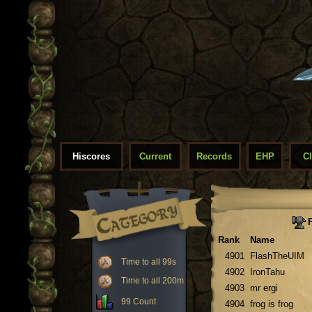
Hiscores
Current
Records
EHP
C
F
Rank
Name
4901
FlashTheUIM
Time to all 99s
4902
IronTahu
Time to all 200m
4903
mr ergi
99 Count
4904
frog is frog