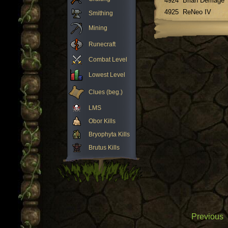
4924
Brian Demage
4925
ReNeo IV
Smithing
Mining
Runecraft
Combat Level
Lowest Level
Clues (beg.)
LMS
Obor Kills
Bryophyta Kills
Brutus Kills
Previous