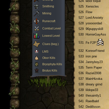
524
wool toque
Smithing
525
Xenocles
526
Flow
Mining
527
Lord Anxiety
Runecraft
528
yooooordad
Combat Level
529
96puppyskill
530
HomieGayAss
Lowest Level
531
Fe F2P
Clues (beg.)
532
KonnorFriend
LMS
533
iron pne
Obor Kills
534
Jannyboy23
Bryophyta Kills
535
Term Paper
Brutus Kills
536
Raziel2008
537
MainHizoka
538
dreary grind
539
lildope33
540
thesaintly1
541
Raedbald
542
Dedillsson