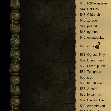
543
F2P wanderer
544
Cpt F2p
545
C10ud Jr
546
xJ ade
547
jrvsrndll
548
nyupun
549
omwtogulag
550
citnA
551
Ogress Titty
552
Ennurmoob
553
i am f2p uim
554
Telegrabs
555
izyg
556
hc ulti btw
557
Arosial
558
likuam im
559
Piece o Pie
560
emerald yeti