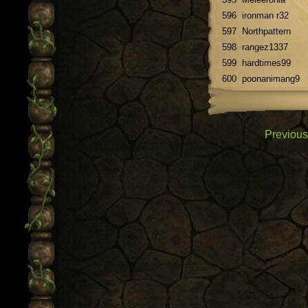
596
ironman r32
597
Northpattern
598
rangez1337
599
hardtimes99
600
poonanimang9
Previous