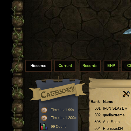
Hiscores
Current
Records
EHP
C
Rank
Name
501
lR0N SLAYER
Time to all 99s
502
quellaxtreme
Time to all 200m
503
Aus Sesh
99 Count
504
Pro israel34