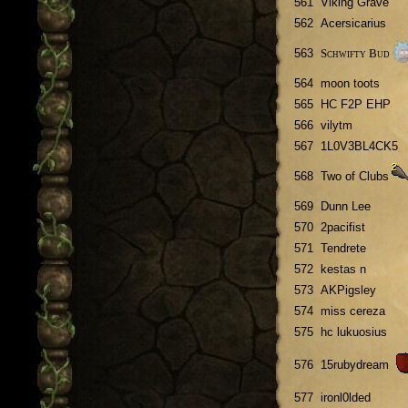
561
Viking Grave
562
Acersicarius
Schwifty Bud
563
564
moon toots
565
HC F2P EHP
566
vilytm
567
1L0V3BL4CK5
568
Two of Clubs
569
Dunn Lee
570
2pacifist
571
Tendrete
572
kestas n
573
AKPigsley
574
miss cereza
575
hc lukuosius
576
15rubydream
577
ironl0lded