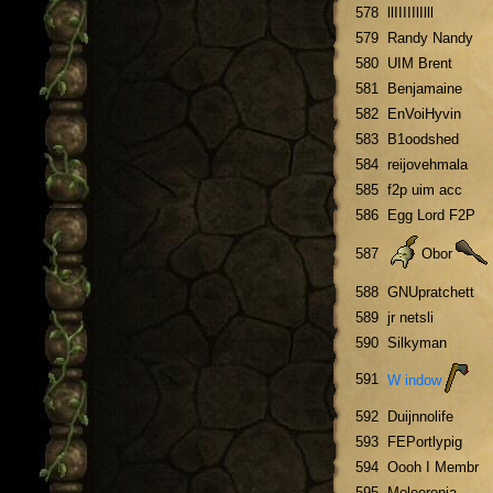
578
llIIIIIlIlll
579
Randy Nandy
580
UIM Brent
581
Benjamaine
582
EnVoiHyvin
583
B1oodshed
584
reijovehmala
585
f2p uim acc
586
Egg Lord F2P
587
Obor
588
GNUpratchett
589
jr netsli
590
Silkyman
591
W indow
592
Duijnnolife
593
FEPortlypig
594
Oooh I Membr
595
Meleeronia