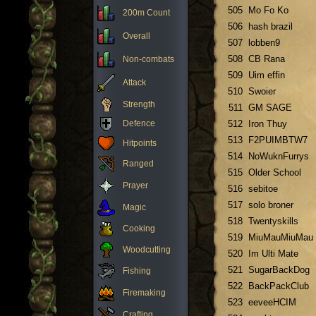
505
Mo Fo Ko
200m Count
506
hash brazil
Overall
507
lobben9
508
CB Rana
Non-combats
509
Uim effin
Attack
510
Swoier
Strength
511
GM SAGE
Defence
512
Iron Thuy
513
F2PUIMBTW7
Hitpoints
514
NoWuknFurrys
Ranged
515
Older School
Prayer
516
sebitoe
517
solo broner
Magic
518
Twentyskills
Cooking
519
MiuMauMiuMau
Woodcutting
520
Im Ulti Mate
521
SugarBackDog
Fishing
522
BackPackClub
Firemaking
523
eeveeHCIM
Crafting